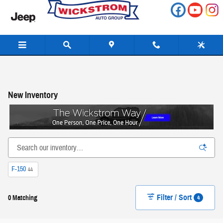
Skip to main content
New Inventory
F-150
44
Filter / Sort
4
0 Matching