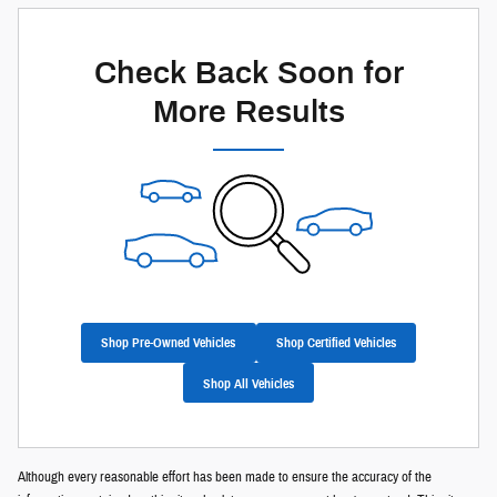
Check Back Soon for
More Results
Shop Pre-Owned Vehicles
Shop Certified Vehicles
Shop All Vehicles
Although every reasonable effort has been made to ensure the accuracy of the