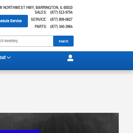
 W NORTHWEST HWY
BARRINGTON
,
IL
60010
SALES
:
(877) 513-9754
SERVICE
:
(877) 809-0627
edule Service
PARTS
:
(877) 340-3964
Search
out