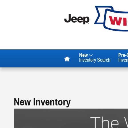
Skip to main content
Home
New
Pre
Inventory Search
Inve
New Inventory