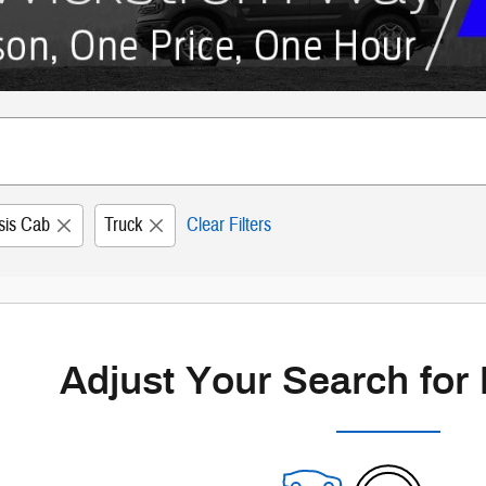
sis Cab
Truck
Clear Filters
Adjust Your Search for