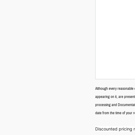
Although every reasonable e
appearing on it, are presente
processing and Documentatio
date from the time of your 
Discounted pricing 