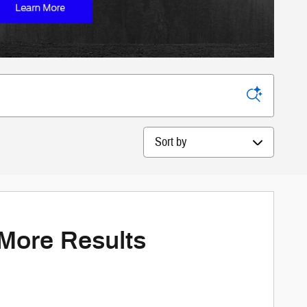
Sort by
 More Results