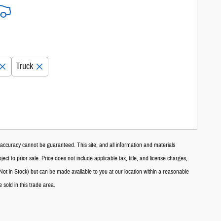
Truck
accuracy cannot be guaranteed. This site, and all information and materials
ect to prior sale. Price does not include applicable tax, title, and license charges,
Not in Stock) but can be made available to you at our location within a reasonable
sold in this trade area.