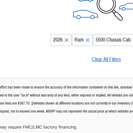
2026
Ram
5500 Chassis Cab
Clear All Filters
ffort has been made to ensure the accuracy of the information contained on this site, absolute 
d to the user "as is" without warranty of any kind, either express or implied. All vehicles are subj
n fees are $367.70. ‡Vehicles shown at different locations are not currently in our inventory (
request, not to exceed one week. MSRP may not represent the actual price at which vehicles are 
may require FMC/LMC factory financing.