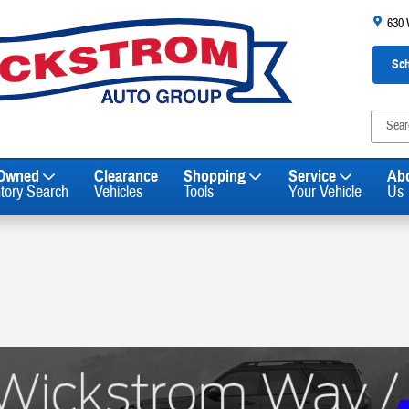
630
Sch
-Owned
Clearance
Shopping
Service
Ab
ntory Search
Vehicles
Tools
Your Vehicle
Us