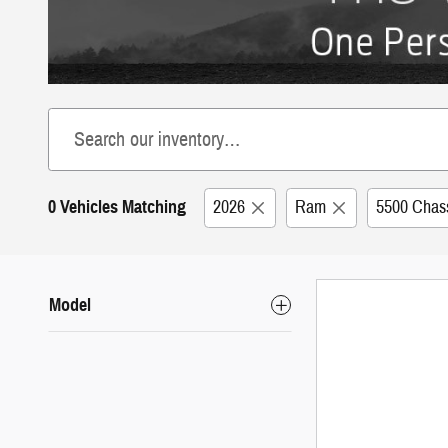
0 Vehicles Matching
2026
Ram
5500 Chas
Model