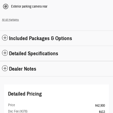
Exterior parking camera rear
All 48 Highlights
Included Packages & Options
Detailed Specifications
Dealer Notes
Detailed Pricing
Price
$42,900
Doc Fee ($378)
$413