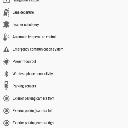
Navigation system
Lane departure
Leather upholstery
Automatic temperature control
Emergency communication system
Power moonroof
Wireless phone connectivity
Parking sensors
Exterior parking camera front
Exterior parking camera left
Exterior parking camera right