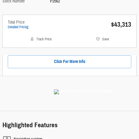
Stock Number
P2562
Total Price
$43,313
Detailed Pricing
Track Price
Save
Click For More Info
Highlighted Features