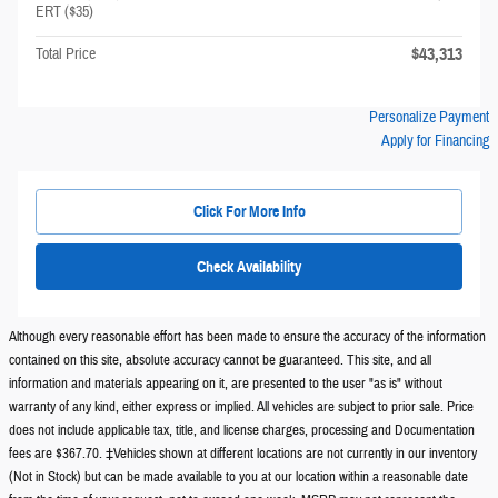
ERT ($35)
$43,313
Total Price
Personalize Payment
Apply for Financing
Click For More Info
Check Availability
Although every reasonable effort has been made to ensure the accuracy of the information
contained on this site, absolute accuracy cannot be guaranteed. This site, and all
information and materials appearing on it, are presented to the user "as is" without
warranty of any kind, either express or implied. All vehicles are subject to prior sale. Price
does not include applicable tax, title, and license charges, processing and Documentation
fees are $367.70. ‡Vehicles shown at different locations are not currently in our inventory
(Not in Stock) but can be made available to you at our location within a reasonable date