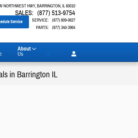
 W NORTHWEST HWY
BARRINGTON
,
IL
60010
SALES
:
(877) 513-9754
SERVICE
:
(877) 809-0627
edule Service
PARTS
:
(877) 340-3964
About
e
Us
s in Barrington IL