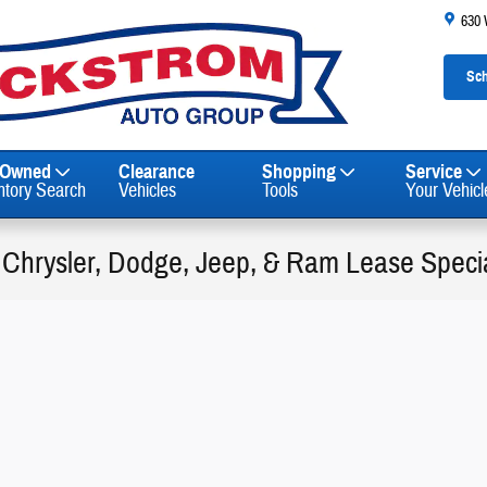
630
Sch
-Owned
Clearance
Shopping
Service
ntory Search
Vehicles
Tools
Your Vehicl
 Chrysler, Dodge, Jeep, & Ram Lease Special