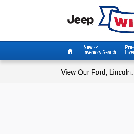
Skip to main content
Home
New
Pre
Inventory Search
Inve
View Our Ford, Lincoln,