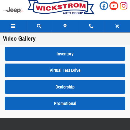
Skip to main content
Video Gallery
Inventory
Virtual Test Drive
Dealership
Promotional