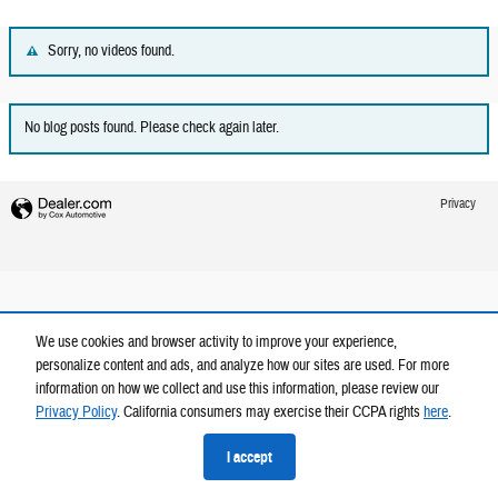
Sorry, no videos found.
No blog posts found. Please check again later.
Privacy
We use cookies and browser activity to improve your experience,
personalize content and ads, and analyze how our sites are used. For more
information on how we collect and use this information, please review our
Privacy Policy
. California consumers may exercise their CCPA rights
here
.
I accept