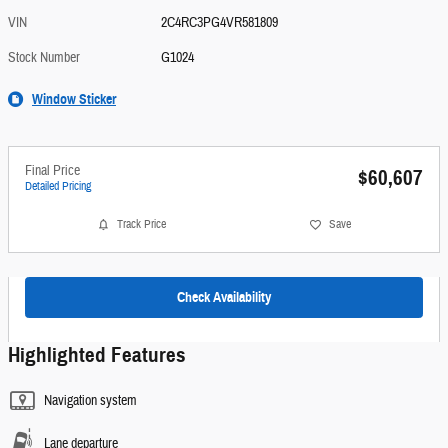
VIN
2C4RC3PG4VR581809
Stock Number
G1024
Window Sticker
Final Price
$60,607
Detailed Pricing
Track Price
Save
Check Availability
Highlighted Features
Navigation system
Lane departure