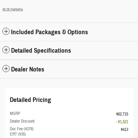
All 38 Highlights
Included Packages & Options
Detailed Specifications
Dealer Notes
Detailed Pricing
MSRP
$62,715
Dealer Discount
- $1,521
Doc Fee ($378)
$413
ERT ($35)