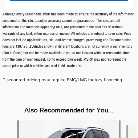
Although every reasonable effort has been made to ensure the accuracy of the information
contained on this site, absolute accuracy cannot be guaranteed. This site, and all
information and materials appearing on it, are presented to the user "as is" without
warranty of any kind, either express or implied. All vehicles are subject to prior sale. Price
does not include applicable tax, title, and license charges, processing and Documentation
fees are $367.70. ‡Vehicles shown at different locations are not currently in our inventory
(Not in Stock) but can be made available to you at our location within a reasonable date
from the time of your request, not to exceed one week. MSRP may not represent the
actual price at which vehicles are sold in this trade area.
Discounted pricing may require FMC/LMC factory financing.
Also Recommended for You...
Slide 1 of 6