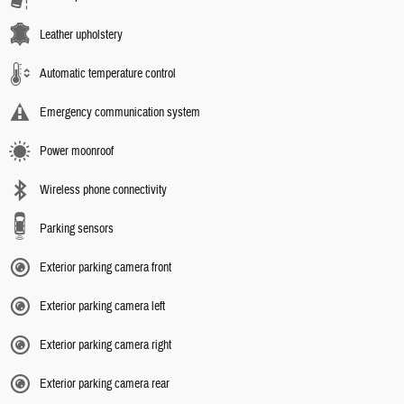
Leather upholstery
Automatic temperature control
Emergency communication system
Power moonroof
Wireless phone connectivity
Parking sensors
Exterior parking camera front
Exterior parking camera left
Exterior parking camera right
Exterior parking camera rear