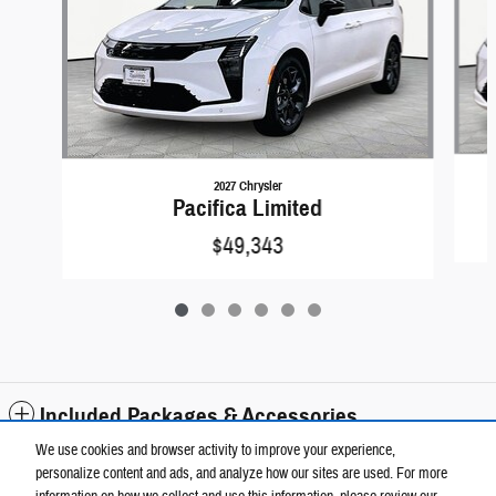
2027 Chrysler
Pacifica Limited
$49,343
Included Packages & Accessories
We use cookies and browser activity to improve your experience,
personalize content and ads, and analyze how our sites are used. For more
Standard Features