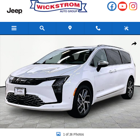
Skip to main content
New 2027 Chrysler Pacifica Pinnacle Passenger Van Photo 1 of 26
Share
1 of 26 Photos