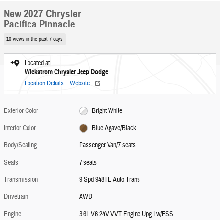
New 2027 Chrysler
Pacifica Pinnacle
10 views in the past 7 days
Located at
Wickstrom Chrysler Jeep Dodge
Location Details
Website
Exterior Color
Bright White
Interior Color
Blue Agave/Black
Body/Seating
Passenger Van/7 seats
Seats
7 seats
Transmission
9-Spd 948TE Auto Trans
Drivetrain
AWD
Engine
3.6L V6 24V VVT Engine Upg I w/ESS