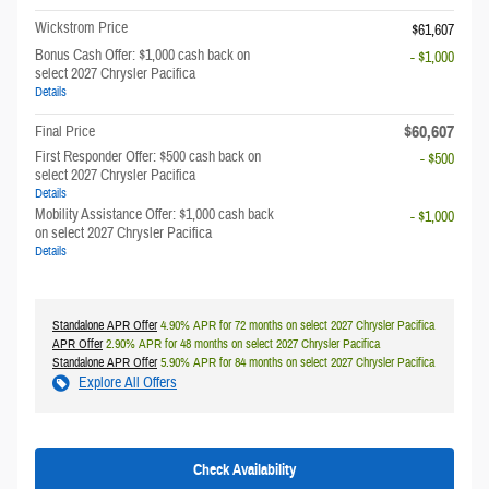
Wickstrom Price
$61,607
Bonus Cash Offer: $1,000 cash back on
- $1,000
select 2027 Chrysler Pacifica
Details
$60,607
Final Price
First Responder Offer: $500 cash back on
- $500
select 2027 Chrysler Pacifica
Details
Mobility Assistance Offer: $1,000 cash back
- $1,000
on select 2027 Chrysler Pacifica
Details
Standalone APR Offer
4.90% APR for 72 months on select 2027 Chrysler Pacifica
APR Offer
2.90% APR for 48 months on select 2027 Chrysler Pacifica
Standalone APR Offer
5.90% APR for 84 months on select 2027 Chrysler Pacifica
Explore All Offers
Check Availability