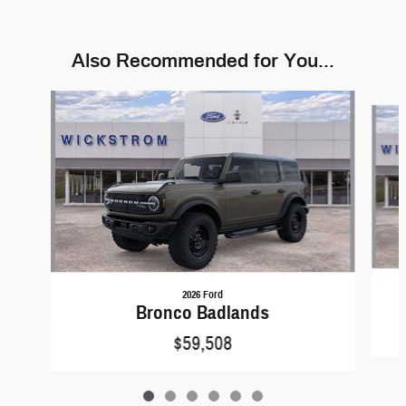
Also Recommended for You...
Slide 1 of 6
2026 Ford
Bronco Badlands
$59,508