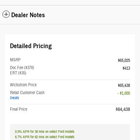
Dealer Notes
Detailed Pricing
MSRP
$65,025
Doc Fee ($378)
$413
ERT ($35)
Wickstrom Price
$65,438
Retail Customer Cash
- $1,000
Details
$64,438
Final Price
0.0% APR for 38 mos on select Ford models
6.7% APR for 62 mos on select Ford models