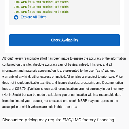
0.0% APR for 36 mos on select Ford models
2.9% APR for 38 mos on select Ford models
2.9% APR for 36 mos on select Ford models
Explore All Offers
Check Availability
Although every reasonable effort has been made to ensure the accuracy of the information
contained on this site, absolute accuracy cannot be guaranteed. This site, and all
information and materials appearing on it, are presented to the user "as is" without
warranty of any kind, either express or implied. All vehicles are subject to prior sale. Price
does not include applicable tax, title, and license charges, processing and Documentation
fees are $367.70. ‡Vehicles shown at different locations are not currently in our inventory
(Not in Stock) but can be made available to you at our location within a reasonable date
from the time of your request, not to exceed one week. MSRP may not represent the
actual price at which vehicles are sold in this trade area.
Discounted pricing may require FMC/LMC factory financing.