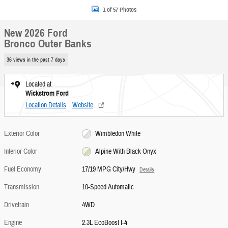
1 of 57 Photos
New 2026 Ford
Bronco Outer Banks
36 views in the past 7 days
Located at
Wickstrom Ford
Location Details
Website
Exterior Color
Wimbledon White
Interior Color
Alpine With Black Onyx
Fuel Economy
17/19 MPG City/Hwy
Details
Transmission
10-Speed Automatic
Drivetrain
4WD
Engine
2.3L EcoBoost I-4