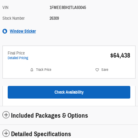
VIN
1FMEE8BH2TLA93045
Stock Number
26309
Window Sticker
Final Price
$64,438
Detailed Pricing
Track Price
Save
Check Availability
Included Packages & Options
Detailed Specifications