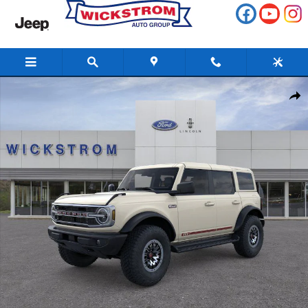
Skip to main content
New 2026 Ford Bronco Outer Banks SUV Photo 1 of 57
Share