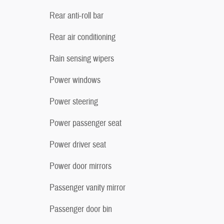
Rear anti-roll bar
Rear air conditioning
Rain sensing wipers
Power windows
Power steering
Power passenger seat
Power driver seat
Power door mirrors
Passenger vanity mirror
Passenger door bin