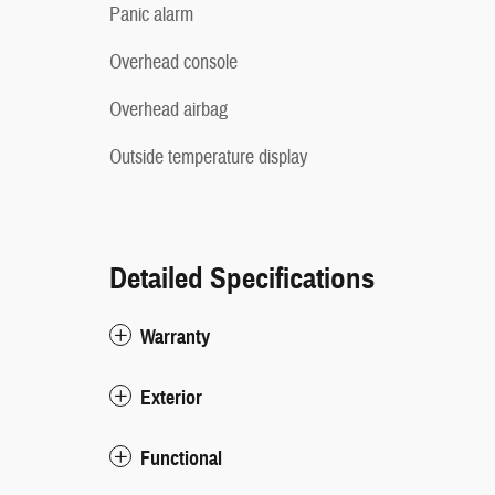
Panic alarm
Overhead console
Overhead airbag
Outside temperature display
Detailed Specifications
Warranty
Exterior
Functional