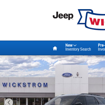
Skip to main content
Home
New
Pre
Inventory Search
Inve
New 2026 Ford Explorer ST SUV Photo 1 of 53