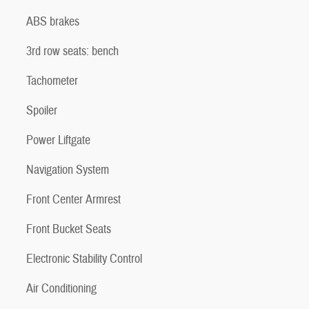
ABS brakes
3rd row seats: bench
Tachometer
Spoiler
Power Liftgate
Navigation System
Front Center Armrest
Front Bucket Seats
Electronic Stability Control
Air Conditioning