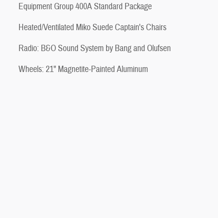
Equipment Group 400A Standard Package
Heated/Ventilated Miko Suede Captain's Chairs
Radio: B&O Sound System by Bang and Olufsen
Wheels: 21" Magnetite-Painted Aluminum