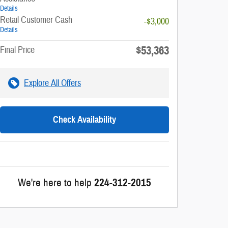
Details
Retail Customer Cash
-$3,000
Details
$53,363
Final Price
Explore All Offers
Check Availability
We're here to help
224-312-2015