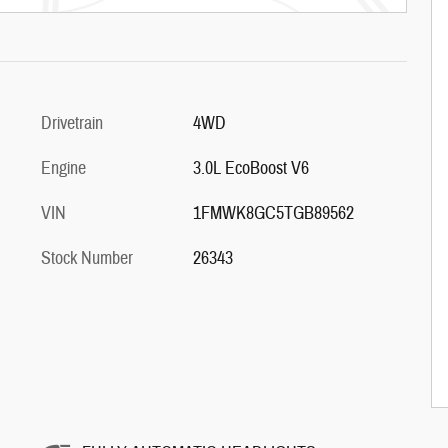
Drivetrain
4WD
Engine
3.0L EcoBoost V6
VIN
1FMWK8GC5TGB89562
Stock Number
26343