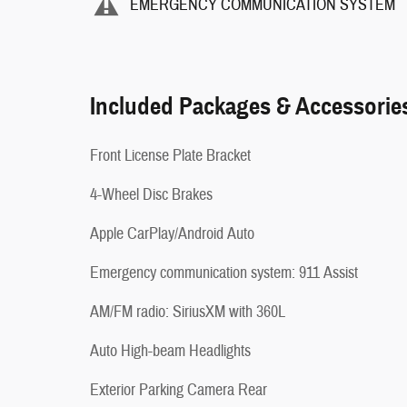
EMERGENCY COMMUNICATION SYSTEM
Included Packages & Accessorie
Front License Plate Bracket
4-Wheel Disc Brakes
Apple CarPlay/Android Auto
Emergency communication system: 911 Assist
AM/FM radio: SiriusXM with 360L
Auto High-beam Headlights
Exterior Parking Camera Rear