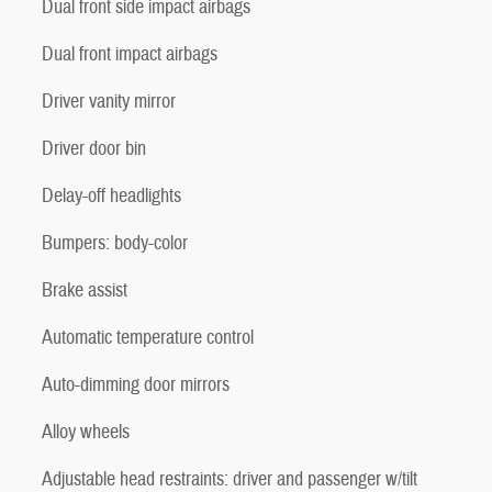
Dual front side impact airbags
Dual front impact airbags
Driver vanity mirror
Driver door bin
Delay-off headlights
Bumpers: body-color
Brake assist
Automatic temperature control
Auto-dimming door mirrors
Alloy wheels
Adjustable head restraints: driver and passenger w/tilt