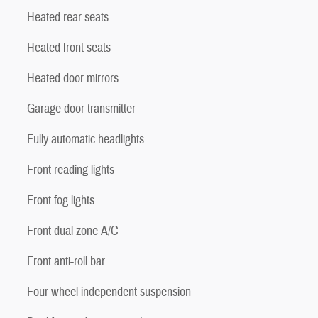
Heated rear seats
Heated front seats
Heated door mirrors
Garage door transmitter
Fully automatic headlights
Front reading lights
Front fog lights
Front dual zone A/C
Front anti-roll bar
Four wheel independent suspension