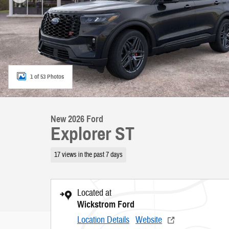
1 of 53 Photos
New 2026 Ford
Explorer ST
17 views in the past 7 days
Located at
Wickstrom Ford
Location Details
Website