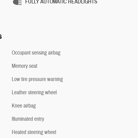
FULLY AUTOMATIC HEADLIGHTS
s
Occupant sensing airbag
Memory seat
Low tire pressure warning
Leather steering wheel
Knee airbag
Illuminated entry
Heated steering wheel