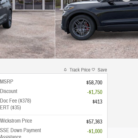
Track Price
Save
MSRP
$58,700
Discount
-$1,750
Doc Fee ($378)
$413
ERT ($35)
Wickstrom Price
$57,363
SSE Down Payment
-$1,000
Assistance