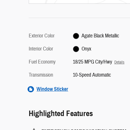
Exterior Color
Agate Black Metallic
Interior Color
Onyx
Fuel Economy
18/25 MPG City/Hwy
Details
Transmission
10-Speed Automatic
Window Sticker
Highlighted Features