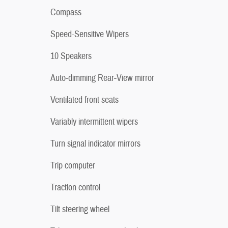
Compass
Speed-Sensitive Wipers
10 Speakers
Auto-dimming Rear-View mirror
Ventilated front seats
Variably intermittent wipers
Turn signal indicator mirrors
Trip computer
Traction control
Tilt steering wheel