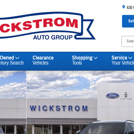
630
Sch
-Owned
Clearance
Shopping
Service
ntory Search
Vehicles
Tools
Your Vehicl