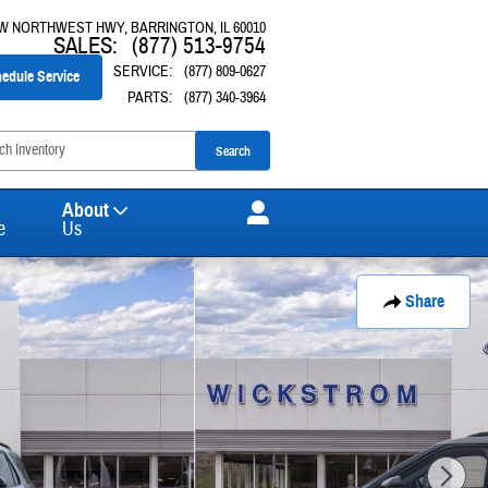
 W NORTHWEST HWY
BARRINGTON
,
IL
60010
SALES
:
(877) 513-9754
SERVICE
:
(877) 809-0627
edule Service
PARTS
:
(877) 340-3964
Search
About
e
Us
Share