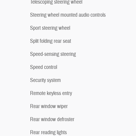
Telescoping steering wheel
Steering wheel mounted audio controls
Sport steering wheel
Split folding rear seat
Speed-sensing steering
Speed control
Security system
Remote keyless entry
Rear window wiper
Rear window defroster
Rear reading lights