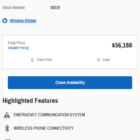
Stock Number
26019
Window Sticker
Final Price
$56,188
Detailed Pricing
Track Price
Save
Check Availability
Highlighted Features
EMERGENCY COMMUNICATION SYSTEM
WIRELESS PHONE CONNECTIVITY