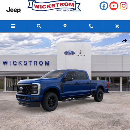
Skip to main content
New 2026 Ford F-250SD XL Truck Photo 1 of 51
Share