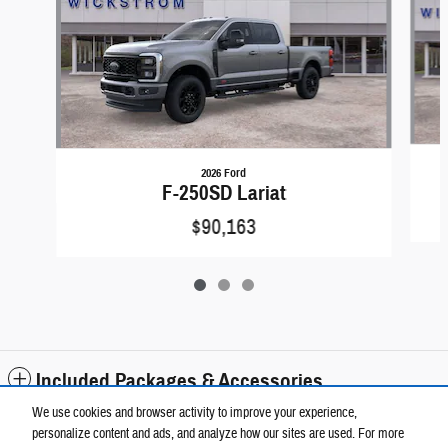
2026 Ford
F-250SD Lariat
$90,163
Included Packages & Accessories
We use cookies and browser activity to improve your experience,
personalize content and ads, and analyze how our sites are used. For more
Standard Features