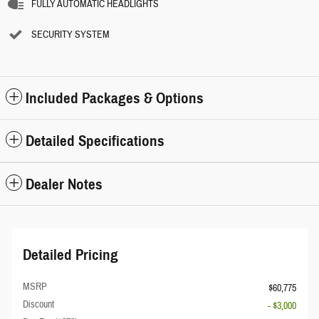
FULLY AUTOMATIC HEADLIGHTS
SECURITY SYSTEM
Included Packages & Options
Detailed Specifications
Dealer Notes
Detailed Pricing
MSRP
$60,775
Discount
- $3,000