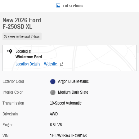
1 of 51 Photos
New 2026 Ford
F-250SD XL
35 views in the past 7 days
Located at
Wickstrom Ford
Location Details
Website
Exterior Color
Argon Blue Metallic
Interior Color
Medium Dark Slate
Transmission
10-Speed Automatic
Drivetrain
4WD
Engine
6.8L V8
VIN
1FT7W2BA4TEC66143