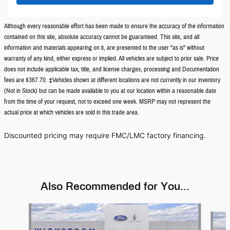
Although every reasonable effort has been made to ensure the accuracy of the information
contained on this site, absolute accuracy cannot be guaranteed. This site, and all
information and materials appearing on it, are presented to the user "as is" without
warranty of any kind, either express or implied. All vehicles are subject to prior sale. Price
does not include applicable tax, title, and license charges, processing and Documentation
fees are $367.70. ‡Vehicles shown at different locations are not currently in our inventory
(Not in Stock) but can be made available to you at our location within a reasonable date
from the time of your request, not to exceed one week. MSRP may not represent the
actual price at which vehicles are sold in this trade area.
Discounted pricing may require FMC/LMC factory financing.
Also Recommended for You...
Slide 1 of 3