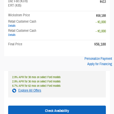
Doc Fee ($378)
$413
ERT ($35)
Wickstrom Price
$58,188
Retail Customer Cash
- $1,000
Details
Retail Customer Cash
- $1,000
Details
$56,188
Final Price
Personalize Payment
Apply for Financing
2.9% APR for 38 mos on select Ford models
2.9% APR for 36 mos on select Ford models
6.7% APR for 62 mos on select Ford models
Explore All Offers
Check Availability