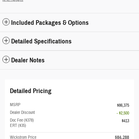
Included Packages & Options
Detailed Specifications
Dealer Notes
Detailed Pricing
MSRP
$86,375
Dealer Discount
- $2,500
Doc Fee ($378)
$413
ERT ($35)
$84,288
Wickstrom Price