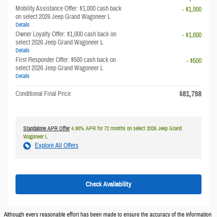
Mobility Assistance Offer: $1,000 cash back
- $1,000
on select 2026 Jeep Grand Wagoneer L
Details
Owner Loyalty Offer: $1,000 cash back on
- $1,000
select 2026 Jeep Grand Wagoneer L
Details
First Responder Offer: $500 cash back on
- $500
select 2026 Jeep Grand Wagoneer L
Details
$81,788
Conditional Final Price
Standalone APR Offer
4.90% APR for 72 months on select 2026 Jeep Grand
Wagoneer L
Explore All Offers
Check Availability
Although every reasonable effort has been made to ensure the accuracy of the information