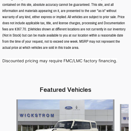
contained on this site, absolute accuracy cannot be guaranteed. This site, and all
information and materials appearing on it, are presented to the user "as is" without
warranty of any kind, either express or implied. All vehicles are subject to prior sale. Price
does not include applicable tax, title, and license charges, processing and Documentation
fees are $367.70. ‡Vehicles shown at different locations are not currently in our inventory
(Not in Stock) but can be made available to you at our location within a reasonable date
from the time of your request, not to exceed one week. MSRP may not represent the
actual price at which vehicles are sold in this trade area.
Discounted pricing may require FMC/LMC factory financing.
Featured Vehicles
Slide 1 of 8