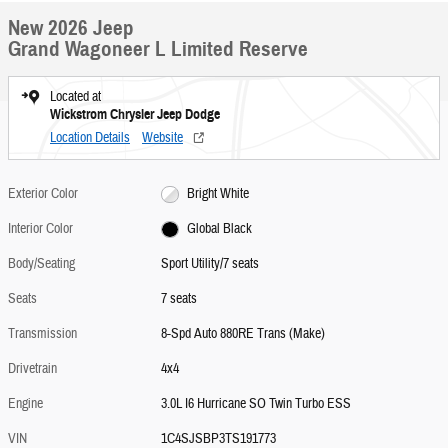
New 2026 Jeep
Grand Wagoneer L Limited Reserve
Located at
Wickstrom Chrysler Jeep Dodge
Location Details
Website
Exterior Color
Bright White
Interior Color
Global Black
Body/Seating
Sport Utility/7 seats
Seats
7 seats
Transmission
8-Spd Auto 880RE Trans (Make)
Drivetrain
4x4
Engine
3.0L I6 Hurricane SO Twin Turbo ESS
VIN
1C4SJSBP3TS191773