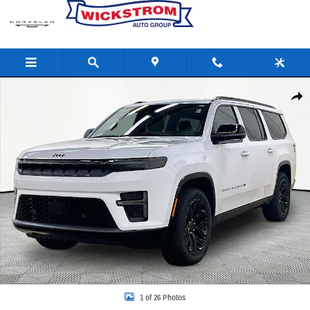
Skip to main content
New 2026 Jeep Grand Wagoneer L Limited Reserve Sport Utility Photo 1 of 26
Share
1 of 26 Photos