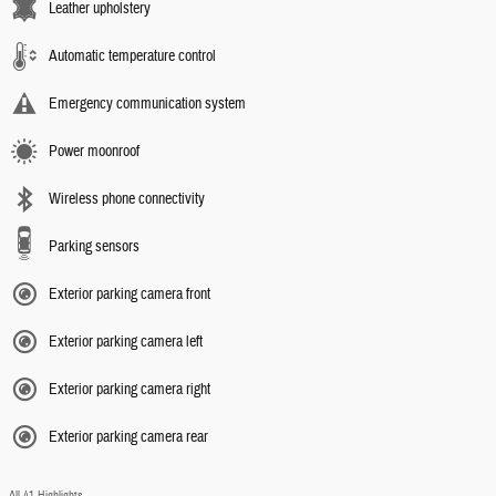
Leather upholstery
Automatic temperature control
Emergency communication system
Power moonroof
Wireless phone connectivity
Parking sensors
Exterior parking camera front
Exterior parking camera left
Exterior parking camera right
Exterior parking camera rear
All 41 Highlights