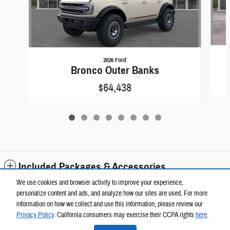
2026 Ford
Bronco Outer Banks
$64,438
Included Packages & Accessories
We use cookies and browser activity to improve your experience,
personalize content and ads, and analyze how our sites are used. For more
Standard Features
information on how we collect and use this information, please review our
Wickstrom Auto Group's Price
Privacy Policy
. California consumers may exercise their CCPA rights
here
.
$84,288
Details
Privacy