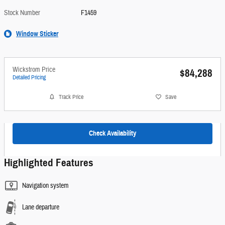
Stock Number
F1459
Window Sticker
Wickstrom Price
$84,288
Detailed Pricing
Track Price
Save
Check Availability
Highlighted Features
Navigation system
Lane departure