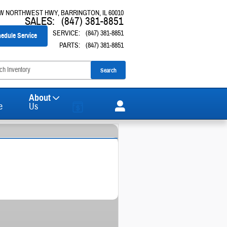
 W NORTHWEST HWY
BARRINGTON
,
IL
60010
SALES
:
(847) 381-8851
SERVICE
:
(847) 381-8851
edule Service
PARTS
:
(847) 381-8851
Search
About
e
Us