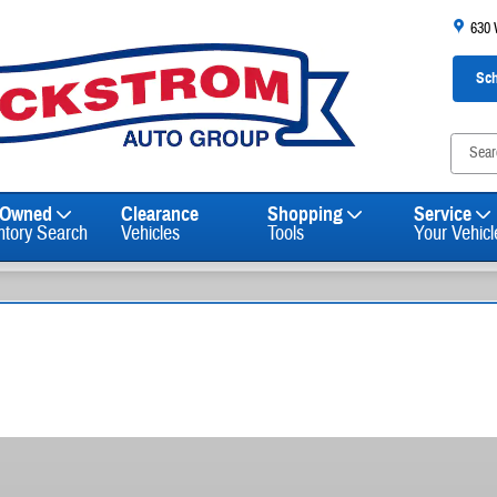
630
Sch
-Owned
Clearance
Shopping
Service
ntory Search
Vehicles
Tools
Your Vehicl