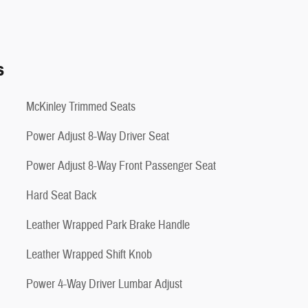
s
McKinley Trimmed Seats
Power Adjust 8-Way Driver Seat
Power Adjust 8-Way Front Passenger Seat
Hard Seat Back
Leather Wrapped Park Brake Handle
Leather Wrapped Shift Knob
Power 4-Way Driver Lumbar Adjust