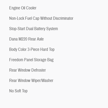
Engine Oil Cooler
Non-Lock Fuel Cap Without Discriminator
Stop-Start Dual Battery System
Dana M220 Rear Axle
Body Color 3-Piece Hard Top
Freedom Panel Storage Bag
Rear Window Defroster
Rear Window Wiper/Washer
No Soft Top