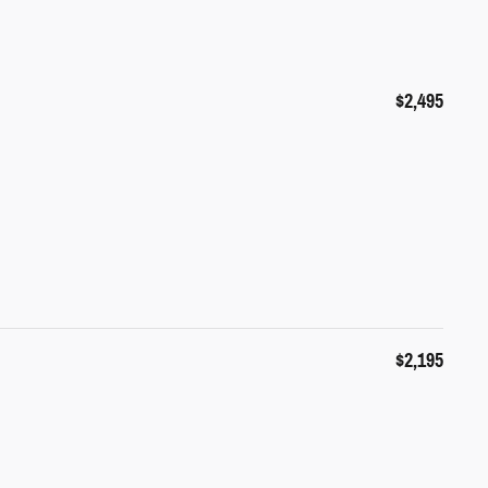
$2,495
$2,195