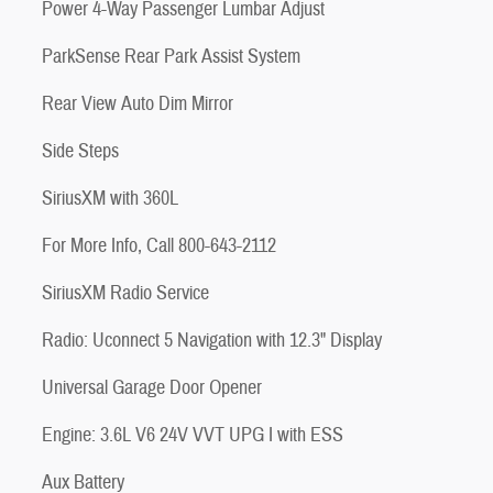
Power 4-Way Passenger Lumbar Adjust
ParkSense Rear Park Assist System
Rear View Auto Dim Mirror
Side Steps
SiriusXM with 360L
For More Info, Call 800-643-2112
SiriusXM Radio Service
Radio: Uconnect 5 Navigation with 12.3" Display
Universal Garage Door Opener
Engine: 3.6L V6 24V VVT UPG I with ESS
Aux Battery