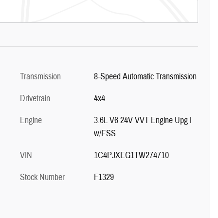
Transmission
8-Speed Automatic Transmission
Drivetrain
4x4
Engine
3.6L V6 24V VVT Engine Upg I
w/ESS
VIN
1C4PJXEG1TW274710
Stock Number
F1329