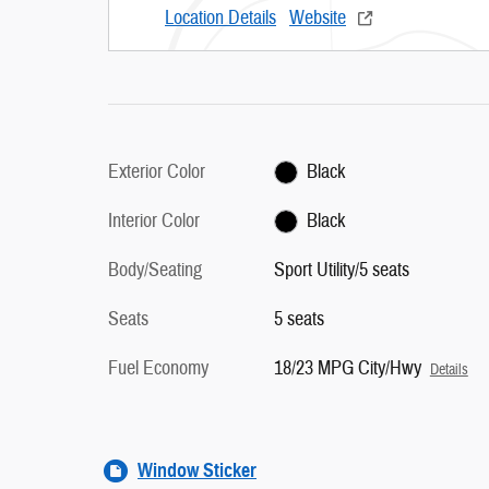
Location Details
Website
Exterior Color
Black
Interior Color
Black
Body/Seating
Sport Utility/5 seats
Seats
5 seats
Fuel Economy
18/23 MPG City/Hwy
Details
Window Sticker