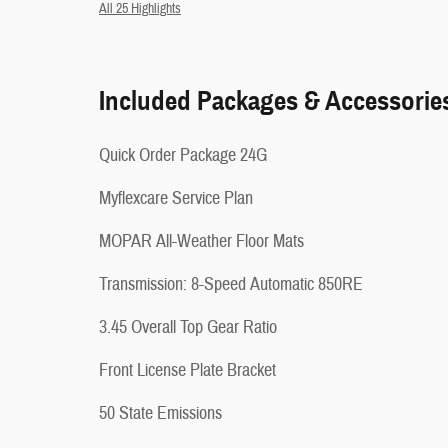
All 25 Highlights
Included Packages & Accessorie
Quick Order Package 24G
Myflexcare Service Plan
MOPAR All-Weather Floor Mats
Transmission: 8-Speed Automatic 850RE
3.45 Overall Top Gear Ratio
Front License Plate Bracket
50 State Emissions