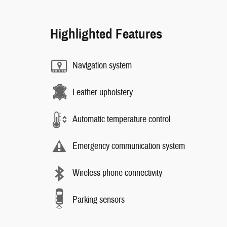
Highlighted Features
Navigation system
Leather upholstery
Automatic temperature control
Emergency communication system
Wireless phone connectivity
Parking sensors