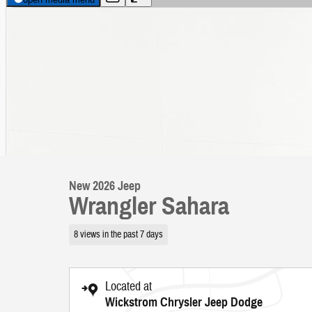
New 2026 Jeep
Wrangler Sahara
8 views in the past 7 days
Located at
Wickstrom Chrysler Jeep Dodge