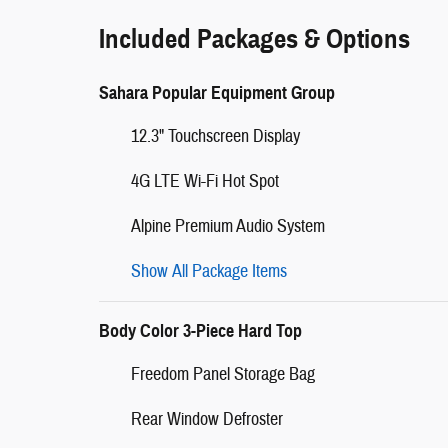
Included Packages & Options
Sahara Popular Equipment Group
12.3" Touchscreen Display
4G LTE Wi-Fi Hot Spot
Alpine Premium Audio System
Show All Package Items
Body Color 3-Piece Hard Top
Freedom Panel Storage Bag
Rear Window Defroster