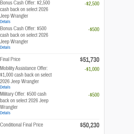
Bonus Cash Offer: $2,500
-$2,500
cash back on select 2026
Jeep Wrangler
Details
Bonus Cash Offer: $500
-$500
cash back on select 2026
Jeep Wrangler
Details
$51,730
Final Price
Mobility Assistance Offer:
-$1,000
$1,000 cash back on select
2026 Jeep Wrangler
Details
Military Offer: $500 cash
-$500
back on select 2026 Jeep
Wrangler
Details
$50,230
Conditional Final Price