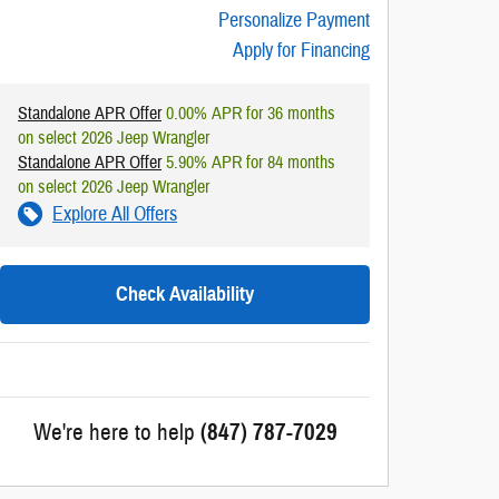
Personalize Payment
Apply for Financing
Standalone APR Offer
0.00% APR for 36 months
on select 2026 Jeep Wrangler
Standalone APR Offer
5.90% APR for 84 months
on select 2026 Jeep Wrangler
Explore All Offers
Check Availability
We're here to help
(847) 787-7029