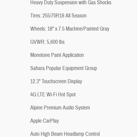
Heavy Duty Suspension with Gas Shocks
Tires: 255/70R18 All Season
Wheels: 18" x 7.5 Machine/Painted Gray
GVWR: 5,600 lbs
Monotone Paint Application
Sahara Popular Equipment Group
12.3" Touchscreen Display
4G LTE Wi-Fi Hot Spot
Alpine Premium Audio System
Apple CarPlay
Auto High Beam Headlamp Control