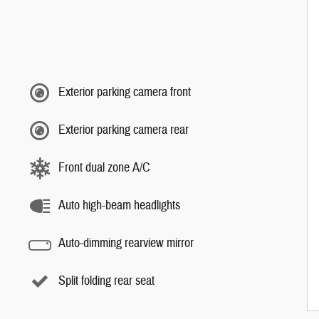
Exterior parking camera front
Exterior parking camera rear
Front dual zone A/C
Auto high-beam headlights
Auto-dimming rearview mirror
Split folding rear seat