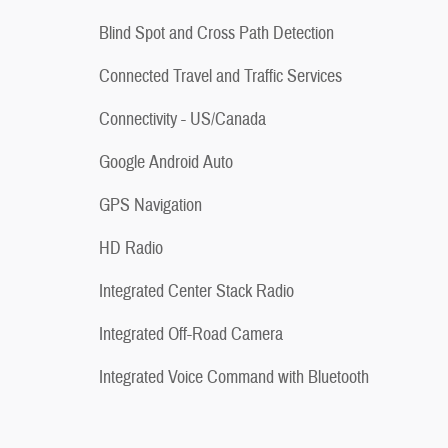
Blind Spot and Cross Path Detection
Connected Travel and Traffic Services
Connectivity - US/Canada
Google Android Auto
GPS Navigation
HD Radio
Integrated Center Stack Radio
Integrated Off-Road Camera
Integrated Voice Command with Bluetooth