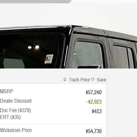
Track Price
Save
MSRP
$57,240
Dealer Discount
-$2,923
Doc Fee ($378)
$413
ERT ($35)
Wickstrom Price
$54,730