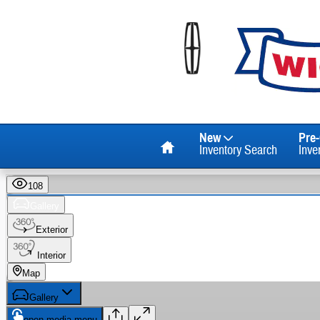
Skip to main content
Home
New
Pre
Inventory Search
Inve