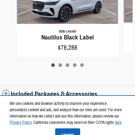
2026 Lincoln
Nautilus Black Label
$78,288
Included Packages & Accessories
We use cookies and browser activity to improve your experience,
personalize content and ads, and analyze how our sites are used. For more
Standard Features
information on how we collect and use this information, please review our
Privacy Policy
. California consumers may exercise their CCPA rights
here
.
Privacy
I accept