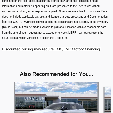
contained on this site, absolute accuracy cannot be guaranteed. This site, and all
information and materials appearing on it, are presented to the user "as is" without
warranty of any kind, either express or implied. All vehicles are subject to prior sale. Price
does not include applicable tax, title, and license charges, processing and Documentation
fees are $367.70. ‡Vehicles shown at different locations are not currently in our inventory
(Not in Stock) but can be made available to you at our location within a reasonable date
from the time of your request, not to exceed one week. MSRP may not represent the
actual price at which vehicles are sold in this trade area.
Discounted pricing may require FMC/LMC factory financing.
Also Recommended for You...
Slide 1 of 5