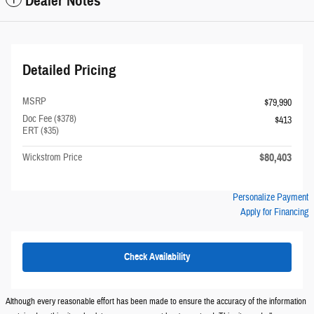
Dealer Notes
Detailed Pricing
MSRP
$79,990
Doc Fee ($378)
$413
ERT ($35)
$80,403
Wickstrom Price
Personalize Payment
Apply for Financing
Check Availability
Although every reasonable effort has been made to ensure the accuracy of the information