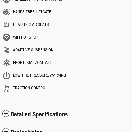
HANDS FREE LIFTGATE
HEATED REAR SEATS
WIFI HOT SPOT
ADAPTIVE SUSPENSION
FRONT DUAL ZONE A/C
LOW TIRE PRESSURE WARNING
TRACTION CONTROL
Detailed Specifications