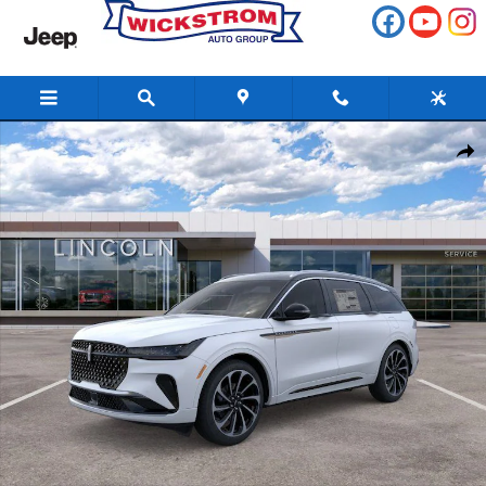
Skip to main content
New 2026 Lincoln Nautilus Black Label SUV Photo 1 of 51
Share