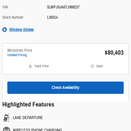
VIN
5LMPJ9JA6TJ988237
Stock Number
L26014
Window Sticker
Wickstrom Price
$80,403
Detailed Pricing
Track Price
Save
Check Availability
Highlighted Features
LANE DEPARTURE
WIRELESS PHONE CHARGING