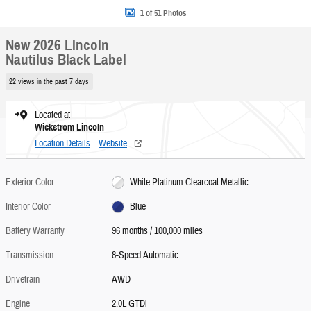
1 of 51 Photos
New 2026 Lincoln
Nautilus Black Label
22 views in the past 7 days
Located at
Wickstrom Lincoln
Location Details
Website
Exterior Color
White Platinum Clearcoat Metallic
Interior Color
Blue
Battery Warranty
96 months / 100,000 miles
Transmission
8-Speed Automatic
Drivetrain
AWD
Engine
2.0L GTDi