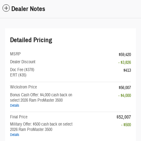
Dealer Notes
Detailed Pricing
MSRP
$59,420
Dealer Discount
- $3,826
Doc Fee ($378)
$413
ERT ($35)
Wickstrom Price
$56,007
Bonus Cash Offer: $4,000 cash back on
- $4,000
select 2026 Ram ProMaster 3500
Details
$52,007
Final Price
Military Offer: $500 cash back on select
- $500
2026 Ram ProMaster 3500
Details