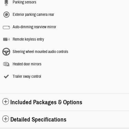
Parking sensors
Exterior parking camera rear
Auto-dimming rearview mirror
Remote keyless entry
Steering wheel mounted audio controls
Heated door mirrors
Trailer sway control
Included Packages & Options
Detailed Specifications