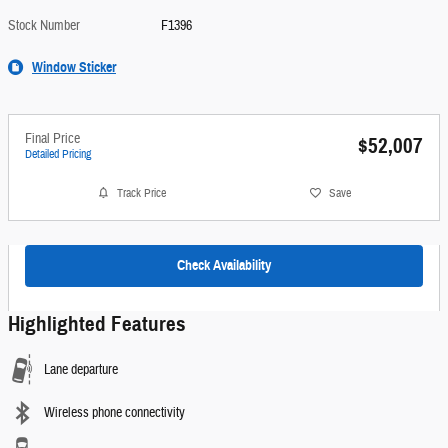
Stock Number
F1396
Window Sticker
Final Price
$52,007
Detailed Pricing
Track Price
Save
Check Availability
Highlighted Features
Lane departure
Wireless phone connectivity