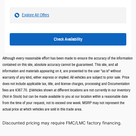
Explore All Offers
Check Availability
Although every reasonable effort has been made to ensure the accuracy of the information
contained on this site, absolute accuracy cannot be guaranteed. This site, and all
information and materials appearing on it, are presented to the user "as is" without
warranty of any kind, either express or implied. All vehicles are subject to prior sale. Price
does not include applicable tax, title, and license charges, processing and Documentation
fees are $367.70. ‡Vehicles shown at different locations are not currently in our inventory
(Not in Stock) but can be made available to you at our location within a reasonable date
from the time of your request, not to exceed one week. MSRP may not represent the
actual price at which vehicles are sold in this trade area.
Discounted pricing may require FMC/LMC factory financing.