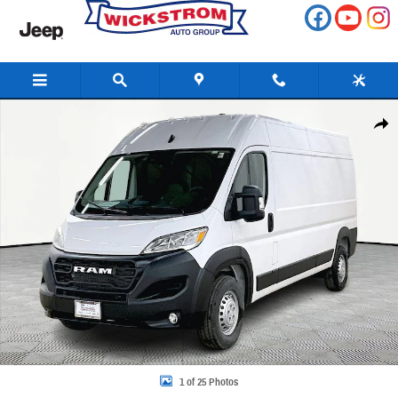
Skip to main content
New 2026 Ram Promaster 3500 High Roof Cargo Van Photo 1 of 25
Share
1 of 25 Photos