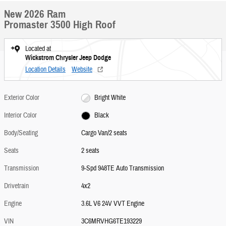
New 2026 Ram
Promaster 3500 High Roof
Located at
Wickstrom Chrysler Jeep Dodge
Location Details
Website
Exterior Color
Bright White
Interior Color
Black
Body/Seating
Cargo Van/2 seats
Seats
2 seats
Transmission
9-Spd 948TE Auto Transmission
Drivetrain
4x2
Engine
3.6L V6 24V VVT Engine
VIN
3C6MRVHG6TE193229