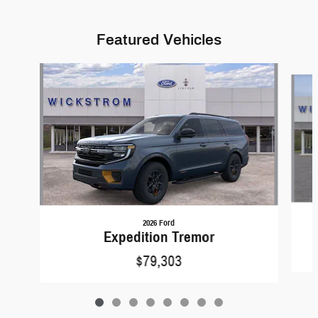
Featured Vehicles
Slide 1 of 8
2026 Ford
Expedition Tremor
$79,303