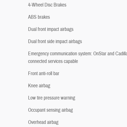
4-Wheel Disc Brakes
ABS brakes
Dual front impact airbags
Dual front side impact airbags
Emergency communication system: OnStar and Cadill
connected services capable
Front anti-roll bar
Knee airbag
Low tire pressure warning
Occupant sensing airbag
Overhead airbag