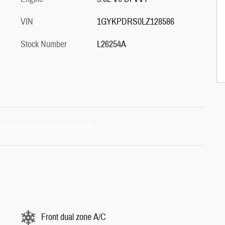
VIN
1GYKPDRS0LZ128586
Stock Number
L26254A
Front dual zone A/C