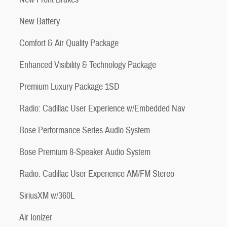
New Battery
Comfort & Air Quality Package
Enhanced Visibility & Technology Package
Premium Luxury Package 1SD
Radio: Cadillac User Experience w/Embedded Nav
Bose Performance Series Audio System
Bose Premium 8-Speaker Audio System
Radio: Cadillac User Experience AM/FM Stereo
SiriusXM w/360L
Air Ionizer