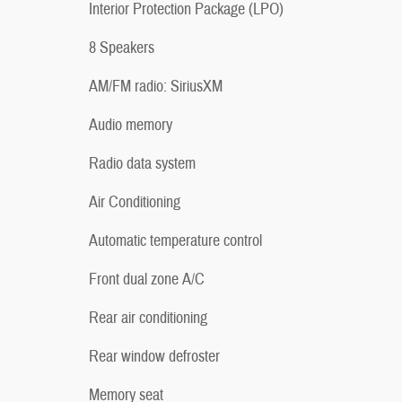
Interior Protection Package (LPO)
8 Speakers
AM/FM radio: SiriusXM
Audio memory
Radio data system
Air Conditioning
Automatic temperature control
Front dual zone A/C
Rear air conditioning
Rear window defroster
Memory seat