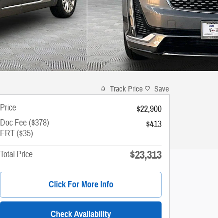
Track Price
Save
Price
$22,900
Doc Fee ($378)
$413
ERT ($35)
$23,313
Total Price
Click For More Info
Check Availability