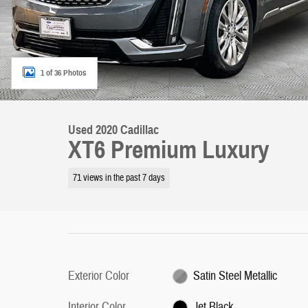
1 of 36 Photos
Used 2020 Cadillac
XT6 Premium Luxury
71 views in the past 7 days
Exterior Color
Satin Steel Metallic
Interior Color
Jet Black