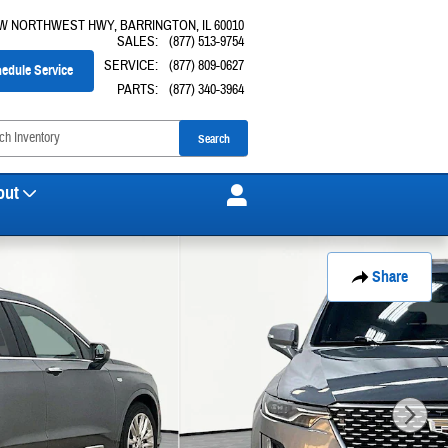
 W NORTHWEST HWY
BARRINGTON
,
IL
60010
SALES
:
(877) 513-9754
SERVICE
:
(877) 809-0627
edule Service
PARTS
:
(877) 340-3964
Search
out
Share