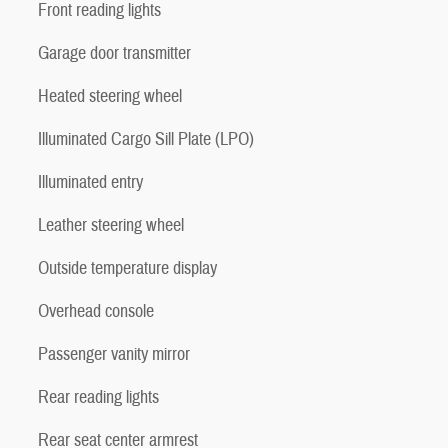
Front reading lights
Garage door transmitter
Heated steering wheel
Illuminated Cargo Sill Plate (LPO)
Illuminated entry
Leather steering wheel
Outside temperature display
Overhead console
Passenger vanity mirror
Rear reading lights
Rear seat center armrest