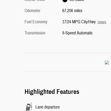
Odometer
87,206 miles
Fuel Economy
17/24 MPG City/Hwy
Details
Transmission
9-Speed Automatic
Highlighted Features
Lane departure