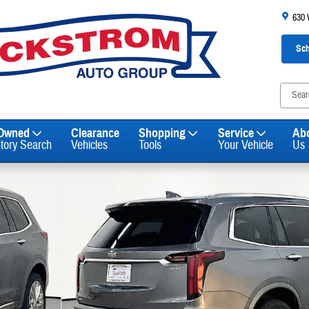
630
Sch
-Owned
Clearance
Shopping
Service
Ab
ntory Search
Vehicles
Tools
Your Vehicle
Us