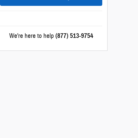
We're here to help
(877) 513-9754