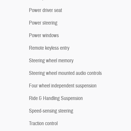
Power driver seat
Power steering
Power windows
Remote keyless entry
Steering wheel memory
Steering wheel mounted audio controls
Four wheel independent suspension
Ride & Handling Suspension
Speed-sensing steering
Traction control