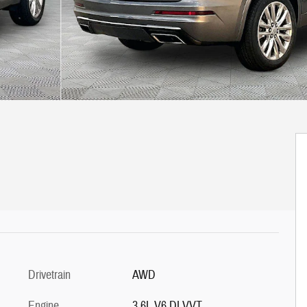
Drivetrain
AWD
Engine
3.6L V6 DI VVT