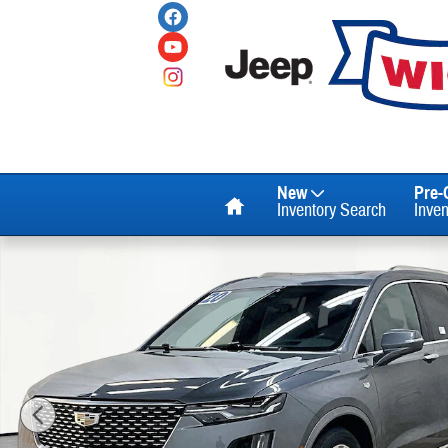
Skip to main content
Home
New
Pre
Inventory Search
Inve
Used 2020 Cadillac XT6 Premium Luxury SUV Photo 1 of 36