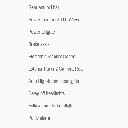
Rear anti-roll bar
Power moonroof: UltraView
Power Liftgate
Brake assist
Electronic Stability Control
Exterior Parking Camera Rear
Auto High-beam Headlights
Delay-off headlights
Fully automatic headlights
Panic alarm