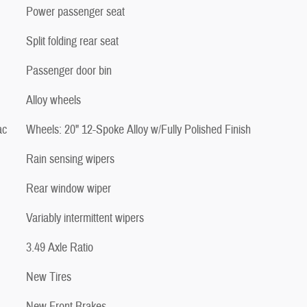
Power passenger seat
Split folding rear seat
Passenger door bin
Alloy wheels
ac
Wheels: 20" 12-Spoke Alloy w/Fully Polished Finish
Rain sensing wipers
Rear window wiper
Variably intermittent wipers
3.49 Axle Ratio
New Tires
New Front Brakes