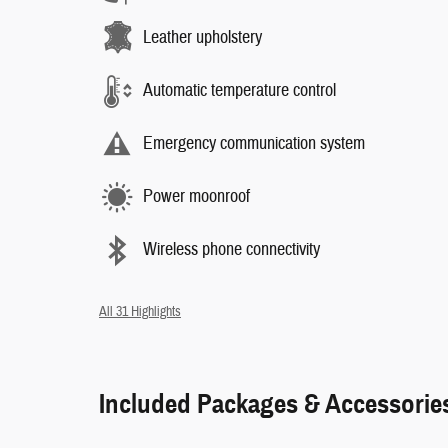
Leather upholstery
Automatic temperature control
Emergency communication system
Power moonroof
Wireless phone connectivity
All 31 Highlights
Included Packages & Accessorie