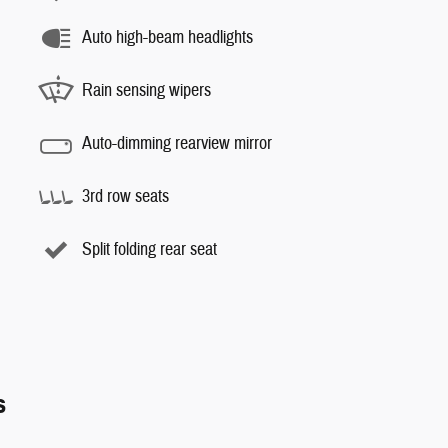
Auto high-beam headlights
Rain sensing wipers
Auto-dimming rearview mirror
3rd row seats
Split folding rear seat
s