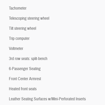
Tachometer
Telescoping steering wheel
Tilt steering wheel
Trip computer
Voltmeter
3rd row seats: split-bench
6-Passenger Seating
Front Center Armrest
Heated front seats
Leather Seating Surfaces w/Mini-Perforated Inserts