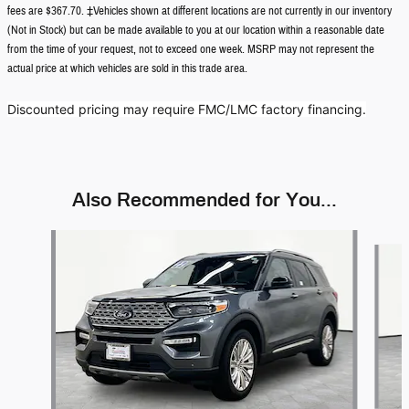
fees are $367.70. ‡Vehicles shown at different locations are not currently in our inventory
(Not in Stock) but can be made available to you at our location within a reasonable date
from the time of your request, not to exceed one week. MSRP may not represent the
actual price at which vehicles are sold in this trade area.
Discounted pricing may require FMC/LMC factory financing.
Also Recommended for You...
Slide 1 of 5