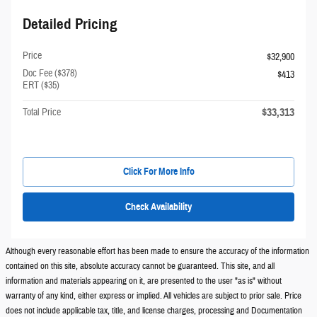
Detailed Pricing
Price
$32,900
Doc Fee ($378)
$413
ERT ($35)
$33,313
Total Price
Click For More Info
Check Availability
Although every reasonable effort has been made to ensure the accuracy of the information
contained on this site, absolute accuracy cannot be guaranteed. This site, and all
information and materials appearing on it, are presented to the user "as is" without
warranty of any kind, either express or implied. All vehicles are subject to prior sale. Price
does not include applicable tax, title, and license charges, processing and Documentation