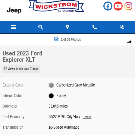
Skip to main content
Used 2023 Ford Explorer XLT SUV Photo 1 of 35
1 of 35 Photos
Share
Used 2023 Ford
Explorer XLT
37 views in the past 7 days
Exterior Color
Carbonized Gray Metallic
Interior Color
Ebony
Odometer
33,045 miles
Fuel Economy
20/27 MPG City/Hwy
Details
Transmission
10-Speed Automatic