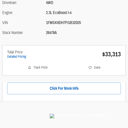
Drivetrain
4WD
Engine
2.3L EcoBoost I-4
VIN
1FMSK8DH7PGB32025
Stock Number
26478A
Total Price
$33,313
Detailed Pricing
Track Price
Save
Click For More Info