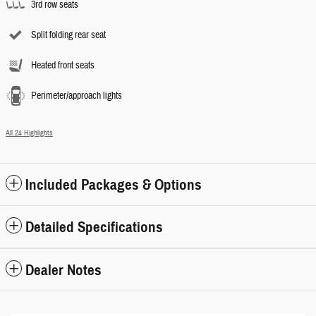
3rd row seats
Split folding rear seat
Heated front seats
Perimeter/approach lights
All 24 Highlights
Included Packages & Options
Detailed Specifications
Dealer Notes