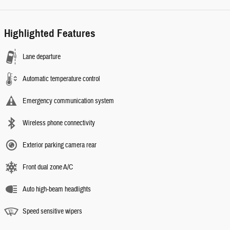
Highlighted Features
Lane departure
Automatic temperature control
Emergency communication system
Wireless phone connectivity
Exterior parking camera rear
Front dual zone A/C
Auto high-beam headlights
Speed sensitive wipers